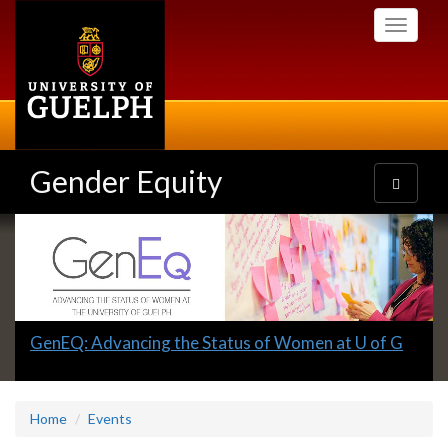
Skip
Toggle
to
navigati
main
content
Gender Equity
Toggle
navigatio
Slideshow
Banners
Slide
GenEQ: Advancing the Status of Women at U of G
1
headline:
Home
Events