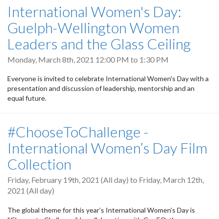
International Women's Day:
Guelph-Wellington Women
Leaders and the Glass Ceiling
Monday, March 8th, 2021
12:00 PM
to
1:30 PM
Everyone is invited to celebrate International Women's Day with a
presentation and discussion of leadership, mentorship and an
equal future.
#ChooseToChallenge -
International Women’s Day Film
Collection
Friday, February 19th, 2021 (All day)
to
Friday, March 12th,
2021 (All day)
The global theme for this year’s International Women’s Day is