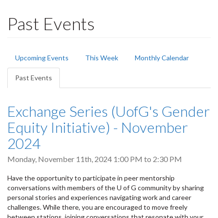
Past Events
Primary
Upcoming Events
This Week
Monthly Calendar
tabs
Past Events
(active
tab)
Exchange Series (UofG's Gender
Equity Initiative) - November
2024
Monday, November 11th, 2024
1:00 PM
to
2:30 PM
Have the opportunity to participate in peer mentorship
conversations with members of the U of G community by sharing
personal stories and experiences navigating work and career
challenges. While there, you are encouraged to move freely
between stations, joining conversations that resonate with your