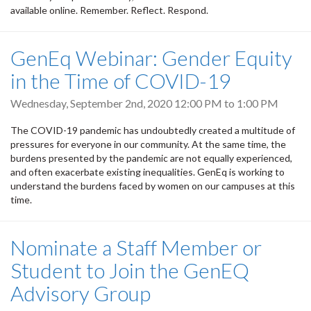
available online. Remember. Reflect. Respond.
GenEq Webinar: Gender Equity
in the Time of COVID-19
Wednesday, September 2nd, 2020
12:00 PM
to
1:00 PM
The COVID-19 pandemic has undoubtedly created a multitude of
pressures for everyone in our community. At the same time, the
burdens presented by the pandemic are not equally experienced,
and often exacerbate existing inequalities. GenEq is working to
understand the burdens faced by women on our campuses at this
time.
Nominate a Staff Member or
Student to Join the GenEQ
Advisory Group