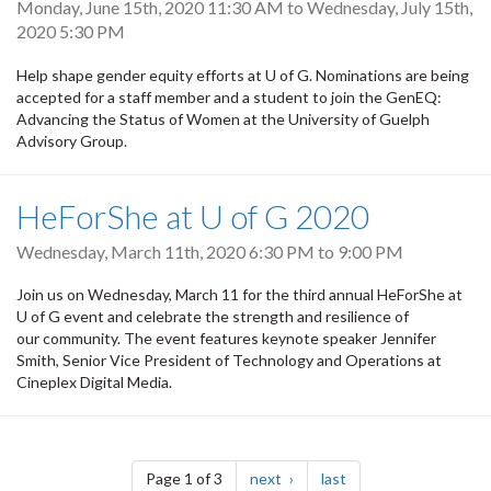
Monday, June 15th, 2020 11:30 AM
to
Wednesday, July 15th,
2020 5:30 PM
Help shape gender equity efforts at U of G. Nominations are being
accepted for a staff member and a student to join the GenEQ:
Advancing the Status of Women at the University of Guelph
Advisory Group.
HeForShe at U of G 2020
Wednesday, March 11th, 2020
6:30 PM
to
9:00 PM
Join us on Wednesday, March 11 for the third annual HeForShe at
U of G event and celebrate the strength and resilience of
our community. The event features keynote speaker Jennifer
Smith, Senior Vice President of Technology and Operations at
Cineplex Digital Media.
Pagination
page
page
Page 1 of 3
next
last