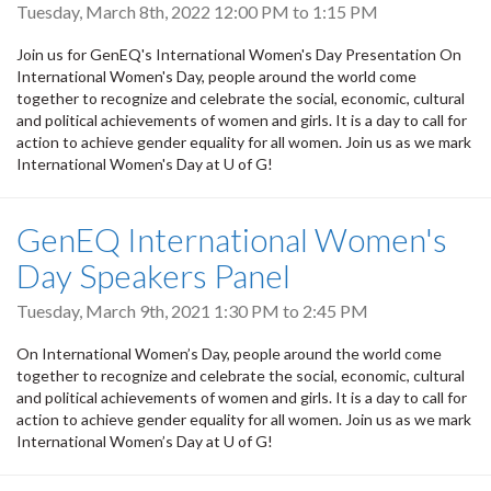
Tuesday, March 8th, 2022
12:00 PM
to
1:15 PM
Join us for GenEQ's International Women's Day Presentation On
International Women's Day, people around the world come
together to recognize and celebrate the social, economic, cultural
and political achievements of women and girls. It is a day to call for
action to achieve gender equality for all women. Join us as we mark
International Women's Day at U of G!
GenEQ International Women's
Day Speakers Panel
Tuesday, March 9th, 2021
1:30 PM
to
2:45 PM
On International Women’s Day, people around the world come
together to recognize and celebrate the social, economic, cultural
and political achievements of women and girls. It is a day to call for
action to achieve gender equality for all women. Join us as we mark
International Women’s Day at U of G!