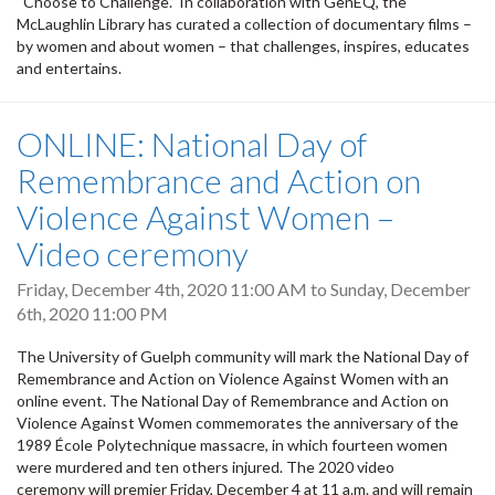
“Choose to Challenge.” In collaboration with GenEQ, the
McLaughlin Library has curated a collection of documentary films –
by women and about women – that challenges, inspires, educates
and entertains.
ONLINE: National Day of
Remembrance and Action on
Violence Against Women –
Video ceremony
Friday, December 4th, 2020 11:00 AM
to
Sunday, December
6th, 2020 11:00 PM
The University of Guelph community will mark the National Day of
Remembrance and Action on Violence Against Women with an
online event. The National Day of Remembrance and Action on
Violence Against Women commemorates the anniversary of the
1989 École Polytechnique massacre, in which fourteen women
were murdered and ten others injured. The 2020 video
ceremony will premier Friday, December 4 at 11 a.m. and will remain