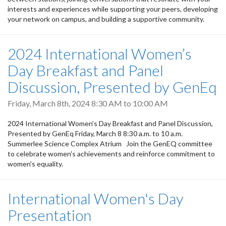
interests and experiences while supporting your peers, developing
your network on campus, and building a supportive community.
2024 International Women’s
Day Breakfast and Panel
Discussion, Presented by GenEq
Friday, March 8th, 2024
8:30 AM
to
10:00 AM
2024 International Women’s Day Breakfast and Panel Discussion,
Presented by GenEq Friday, March 8 8:30 a.m. to 10 a.m.
Summerlee Science Complex Atrium Join the GenEQ committee
to celebrate women's achievements and reinforce commitment to
women's equality.
International Women's Day
Presentation