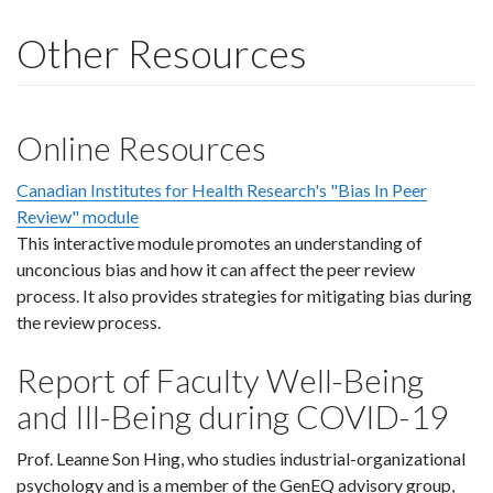
Other Resources
Online Resources
Canadian Institutes for Health Research's "Bias In Peer
Review" module
This interactive module promotes an understanding of
unconcious bias and how it can affect the peer review
process. It also provides strategies for mitigating bias during
the review process.
Report of Faculty Well-Being
and Ill-Being during COVID-19
Prof. Leanne Son Hing, who studies industrial-organizational
psychology and is a member of the GenEQ advisory group,