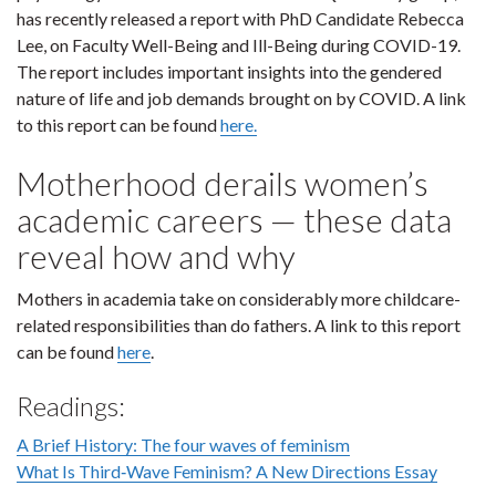
has recently released a report with PhD Candidate Rebecca
Lee, on Faculty Well-Being and Ill-Being during COVID-19.
The report includes important insights into the gendered
nature of life and job demands brought on by COVID. A link
to this report can be found
here.
Motherhood derails women’s
academic careers — these data
reveal how and why
Mothers in academia take on considerably more childcare-
related responsibilities than do fathers. A link to this report
can be found
here
.
Readings:
A Brief History: The four waves of feminism
What Is Third‐Wave Feminism? A New Directions Essay