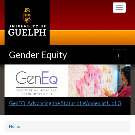
Skip
Toggle
to
navigati
main
content
Gender Equity
Toggle
navigatio
Slideshow
Banners
Slide
GenEQ: Advancing the Status of Women at U of G
1
headline:
Home