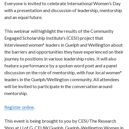
Everyone is invited to celebrate International Women's Day
with a presentation and discussion of leadership, mentorship
and an equal future.
This webinar will highlight the results of the Community
Engaged Scholarship Institute's (CESI) project that
interviewed women* leaders in Guelph and Wellington about
the barriers and opportunities they have experienced on their
journey to positions in various leadership roles. It will also
feature a performance by a spoken word poet and a panel
discussion on the role of mentorship, with four local women*
leaders in the Guelph/Wellington community. All attendees
will be invited to participate in the conversation around
mentorship.
Register online
.
This event is being brought to you by CESI/The Research
Shop at U of G, CFUW Guelph, Guelph-Wellington Women in