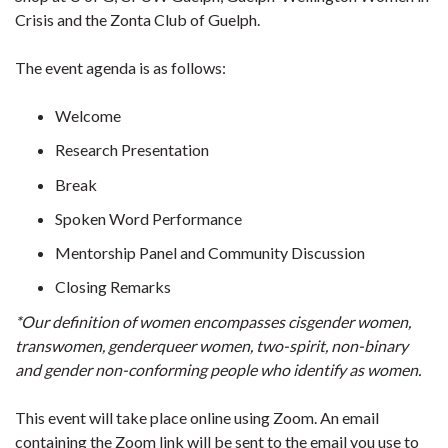
Crisis and the Zonta Club of Guelph.
The event agenda is as follows:
Welcome
Research Presentation
Break
Spoken Word Performance
Mentorship Panel and Community Discussion
Closing Remarks
*Our definition of women encompasses cisgender women,
transwomen, genderqueer women, two-spirit, non-binary
and gender non-conforming people who identify as women.
This event will take place online using Zoom. An email
containing the Zoom link will be sent to the email you use to