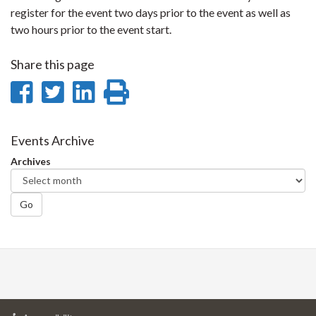
register for the event two days prior to the event as well as
two hours prior to the event start.
Share this page
Share
Share
Share
Print
on
on
on
this
Facebook
Twitter
LinkedIn
page
Events Archive
Archives
Go