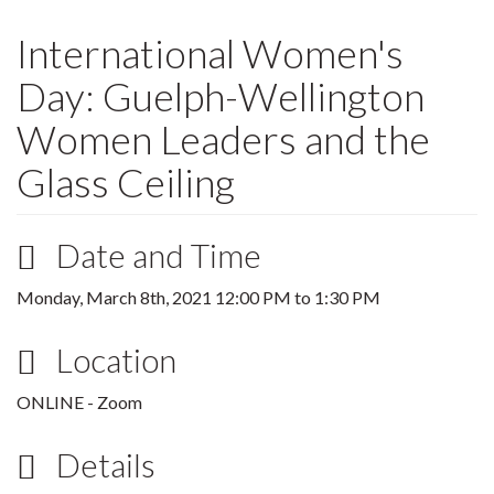
International Women's
Day: Guelph-Wellington
Women Leaders and the
Glass Ceiling
Date and Time
Monday, March 8th, 2021
12:00 PM
to
1:30 PM
Location
ONLINE - Zoom
Details