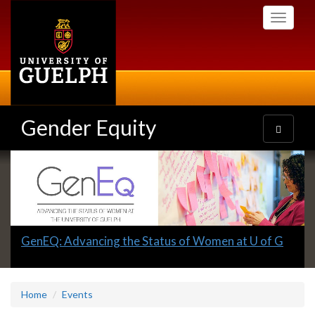
Skip
Toggle
to
navigati
main
content
Gender Equity
Toggle
navigatio
Slideshow
Banners
Slide
GenEQ: Advancing the Status of Women at U of G
1
headline:
Home
Events