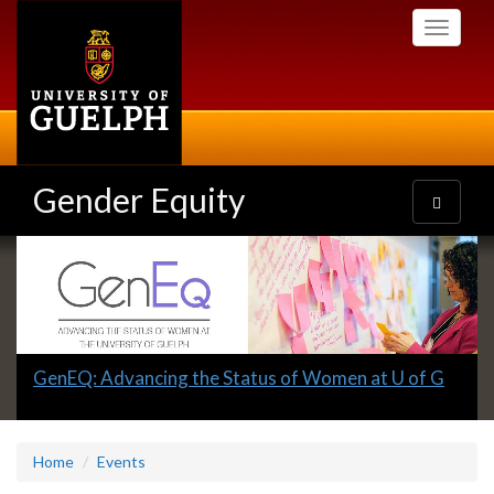
Skip
Toggle
to
navigati
main
content
Gender Equity
Toggle
navigatio
Slideshow
Banners
Slide
GenEQ: Advancing the Status of Women at U of G
1
headline:
Home
Events