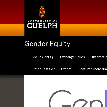
Skip
to
main
content
Gender Equity
About GenEQ
Exchange Series
Internati
Other Past GenEQ Events
Featured Individua
Slideshow
Banners