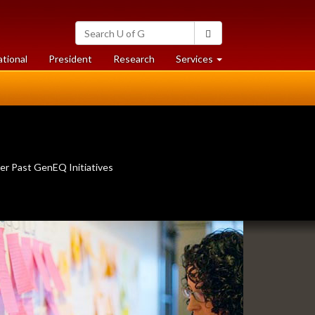
Search
Search
University
of
at
at
ational
President
Research
Services
Guelph
University
University
of
of
Guelph
Guelph
er Past GenEQ Initiatives