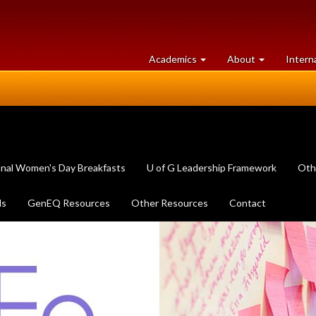
at
University
Academics
About
Intern
University
of
of
Guelph
Guelph
onal Women's Day Breakfasts
U of G Leadership Framework
Oth
ls
GenEQ Resources
Other Resources
Contact