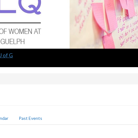
U of G
ndar
Past Events