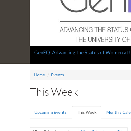
Slide
GenEQ: Advancing the Status of Women at 
1
headline:
Home
Events
This Week
Primary
Upcoming Events
This Week
(active
Monthly Cale
tabs
tab)