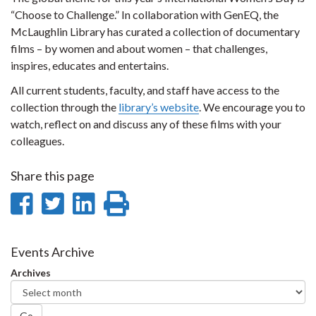
“Choose to Challenge.” In collaboration with GenEQ, the
McLaughlin Library has curated a collection of documentary
films – by women and about women – that challenges,
inspires, educates and entertains.
All current students, faculty, and staff have access to the
collection through the
library’s website
. We encourage you to
watch, reflect on and discuss any of these films with your
colleagues.
Share this page
Share
Share
Share
Print
on
on
on
this
Facebook
Twitter
LinkedIn
page
Events Archive
Archives
Go