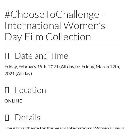
#ChooseToChallenge -
International Women’s
Day Film Collection
Date and Time
Friday, February 19th, 2021 (All day)
Friday, March 12th,
to
2021 (All day)
Location
ONLINE
Details
The global theme for this year’s International Women’s Day is