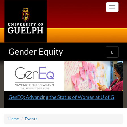
Skip
Toggle
to
navigati
main
content
Gender Equity
Toggle
navigatio
Slideshow
Banners
Slide
GenEQ: Advancing the Status of Women at U of G
1
headline:
Home
Events