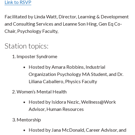
Link to RSVP
Facilitated by Linda Watt, Director, Learning & Development
and Consulting Services and Leanne Son Hing, Gen Eq Co-
Chair, Psychology Faculty,
Station topics:
Imposter Syndrome
Hosted by Amara Robbins, Industrial
Organization Psychology MA Student, and Dr.
Liliana Caballero, Physics Faculty
Women’s Mental Health
Hosted by Isidora Nezic, Wellness@Work
Advisor, Human Resources
Mentorship
Hosted by Jana McDonald, Career Advisor, and