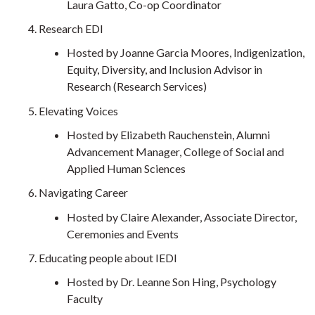
Laura Gatto, Co-op Coordinator
Research EDI
Hosted by Joanne Garcia Moores, Indigenization,
Equity, Diversity, and Inclusion Advisor in
Research (Research Services)
Elevating Voices
Hosted by Elizabeth Rauchenstein, Alumni
Advancement Manager, College of Social and
Applied Human Sciences
Navigating Career
Hosted by Claire Alexander, Associate Director,
Ceremonies and Events
Educating people about IEDI
Hosted by Dr. Leanne Son Hing, Psychology
Faculty