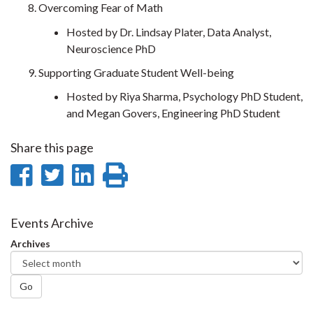
Overcoming Fear of Math
Hosted by Dr. Lindsay Plater, Data Analyst,
Neuroscience PhD
Supporting Graduate Student Well-being
Hosted by Riya Sharma, Psychology PhD Student,
and Megan Govers, Engineering PhD Student
Share this page
Share
Share
Share
Print
on
on
on
this
Facebook
Twitter
LinkedIn
page
Events Archive
Archives
Go