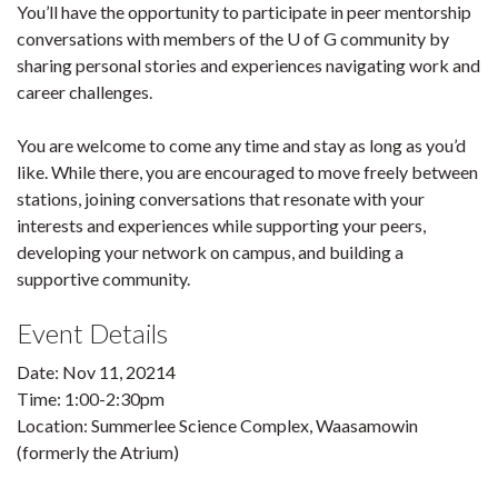
You’ll have the opportunity to participate in peer mentorship
conversations with members of the U of G community by
sharing personal stories and experiences navigating work and
career challenges.
You are welcome to come any time and stay as long as you’d
like. While there, you are encouraged to move freely between
stations, joining conversations that resonate with your
interests and experiences while supporting your peers,
developing your network on campus, and building a
supportive community.
Event Details
Date: Nov 11, 20214
Time: 1:00-2:30pm
Location: Summerlee Science Complex, Waasamowin
(formerly the Atrium)