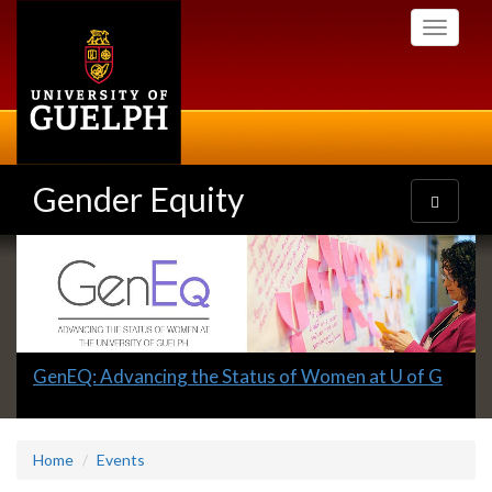
Skip
Toggle
to
navigati
main
content
Gender Equity
Toggle
navigatio
Slideshow
Banners
Slide
GenEQ: Advancing the Status of Women at U of G
1
headline:
Home
Events