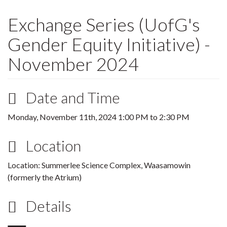
Exchange Series (UofG's
Gender Equity Initiative) -
November 2024
Date and Time
Monday, November 11th, 2024
1:00 PM
to
2:30 PM
Location
Location: Summerlee Science Complex, Waasamowin
(formerly the Atrium)
Details