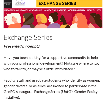
Exchange Series
Presented by GenEQ
Have you been looking for a supportive community to help
with your professional development? Not sure where to go,
who to talk to, or maybe a little intimidated?
Faculty, staff and graduate students who identify as women,
gender diverse, or as allies, are invited to participate in the
GenEQ’s inaugural Exchange Series (UofG’s Gender Equity
Initiative).