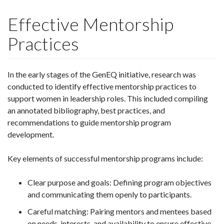
Effective Mentorship
Practices
In the early stages of the GenEQ initiative, research was
conducted to identify effective mentorship practices to
support women in leadership roles. This included compiling
an annotated bibliography, best practices, and
recommendations to guide mentorship program
development.
Key elements of successful mentorship programs include:
Clear purpose and goals: Defining program objectives
and communicating them openly to participants.
Careful matching: Pairing mentors and mentees based
on needs, interests, and availability to ensure effective