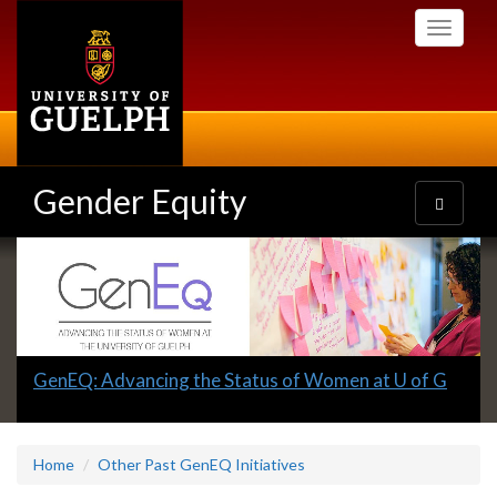
Skip
Toggle
to
navigati
main
content
Gender Equity
Toggle
navigatio
Slideshow
Banners
Slide
GenEQ: Advancing the Status of Women at U of G
1
headline:
Home
Other Past GenEQ Initiatives