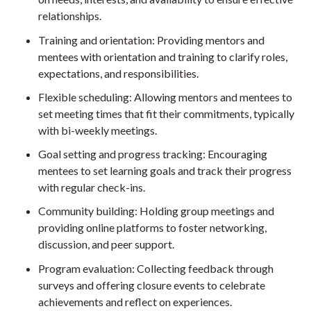
relationships.
Training and orientation: Providing mentors and
mentees with orientation and training to clarify roles,
expectations, and responsibilities.
Flexible scheduling: Allowing mentors and mentees to
set meeting times that fit their commitments, typically
with bi-weekly meetings.
Goal setting and progress tracking: Encouraging
mentees to set learning goals and track their progress
with regular check-ins.
Community building: Holding group meetings and
providing online platforms to foster networking,
discussion, and peer support.
Program evaluation: Collecting feedback through
surveys and offering closure events to celebrate
achievements and reflect on experiences.