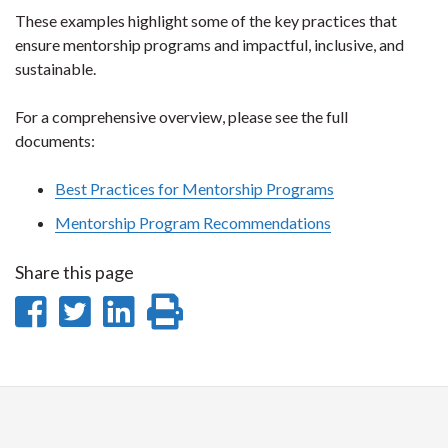
These examples highlight some of the key practices that
ensure mentorship programs and impactful, inclusive, and
sustainable.
For a comprehensive overview, please see the full
documents:
Best Practices for Mentorship Programs
Mentorship Program Recommendations
Share this page
Share
Share
Share
Print
on
on
on
this
Facebook
Twitter
LinkedIn
page