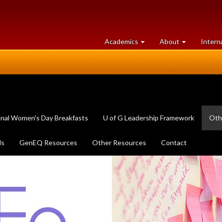
at
University
Academics
About
Intern
University
of
of
Guelph
Guelph
onal Women's Day Breakfasts
U of G Leadership Framework
Oth
ls
GenEQ Resources
Other Resources
Contact