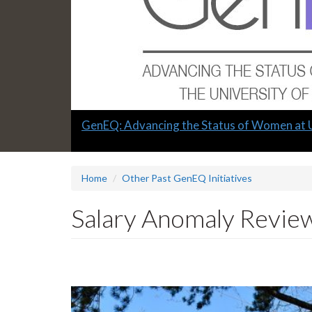
Slide
GenEQ: Advancing the Status of Women at 
1
headline:
Home
Other Past GenEQ Initiatives
Salary Anomaly Revie