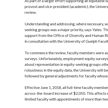
As part of a larger effort supporting an equitable
provost and vice-president (academic), the Univers
review.
Understanding and addressing, where necessary, w
seeking groups was a major priority, says Yates. T
support from the Office of Diversity and Human Rig
in consultation with the University of Guelph Facul
To commence the review, faculty members were ask
surveys. Unfortunately, employment equity surveys 
about representation in equity-seeking groups othe
robustness in the equity data, the University will 
followed by general adjustments for faculty whose
Effective June 1, 2018, all full-time faculty membe
across-the-board increase of $2,050. This affects 
limited faculty with appointments of more than two