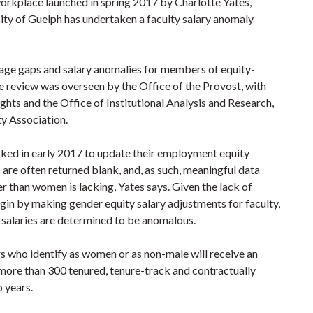
 workplace launched in spring 2017 by Charlotte Yates,
ity of Guelph has undertaken a faculty salary anomaly
age gaps and salary anomalies for members of equity-
he review was overseen by the Office of the Provost, with
hts and the Office of Institutional Analysis and Research,
ty Association.
ed in early 2017 to update their employment equity
are often returned blank, and, as such, meaningful data
r than women is lacking, Yates says. Given the lack of
begin by making gender equity salary adjustments for faculty,
 salaries are determined to be anomalous.
rs who identify as women or as non-male will receive an
more than 300 tenured, tenure-track and contractually
 years.