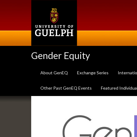
Skip
to
main
content
Gender Equity
About GenEQ
Exchange Series
Internati
Other Past GenEQ Events
Featured Individua
Slideshow
Banners