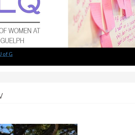
U of G
w