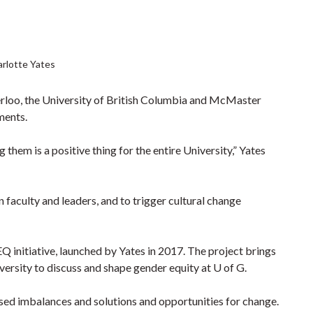
rlotte Yates
terloo, the University of British Columbia and McMaster
ments.
them is a positive thing for the entire University,” Yates
 faculty and leaders, and to trigger cultural change
Q initiative, launched by Yates in 2017. The project brings
sity to discuss and shape gender equity at U of G.
ed imbalances and solutions and opportunities for change.