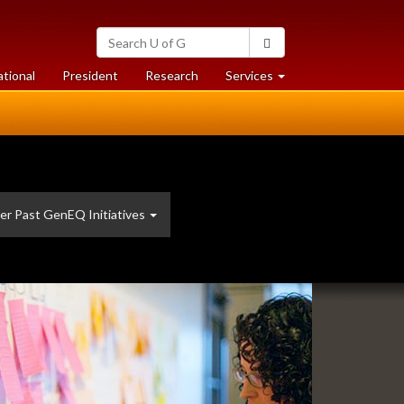
Search
Search
University
of
at
at
ational
President
Research
Services
Guelph
University
University
of
of
Guelph
Guelph
er Past GenEQ Initiatives