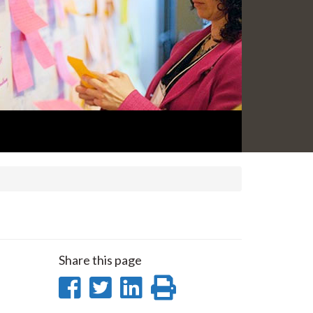
Share this page
Share
Share
Share
Print