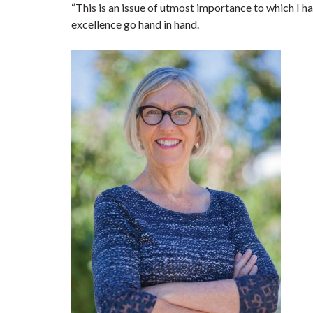
“This is an issue of utmost importance to which I 
excellence go hand in hand.