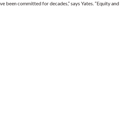
have been committed for decades,” says Yates. “Equity and