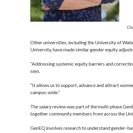
Cha
Other universities, including the University of Wa
University, have made similar gender equity adjust
“Addressing systemic equity barriers and correcting 
says.
“It allows us to support, advance and attract women
campus-wide.”
The salary review was part of the multi-phase GenE
together community members from across the Univer
GenEQ involves research to understand gender-bas