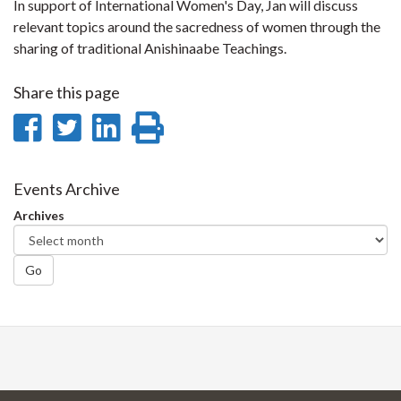
In support of International Women's Day, Jan will discuss
relevant topics around the sacredness of women through the
sharing of traditional Anishinaabe Teachings.
Share this page
Share
Share
Share
Print
on
on
on
this
Facebook
Twitter
LinkedIn
page
Events Archive
Archives
Go