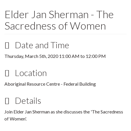
Elder Jan Sherman - The
Sacredness of Women
Date and Time
Thursday, March 5th, 2020
11:00 AM
to
12:00 PM
Location
Aboriginal Resource Centre - Federal Building
Details
Join Elder Jan Sherman as she discusses the 'The Sacredness
of Women'.