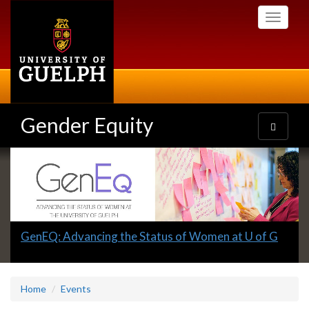
Skip
Toggle
to
navigati
main
content
Gender Equity
Toggle
navigatio
Slideshow
Banners
Slide
GenEQ: Advancing the Status of Women at U of G
1
headline:
Home
Events