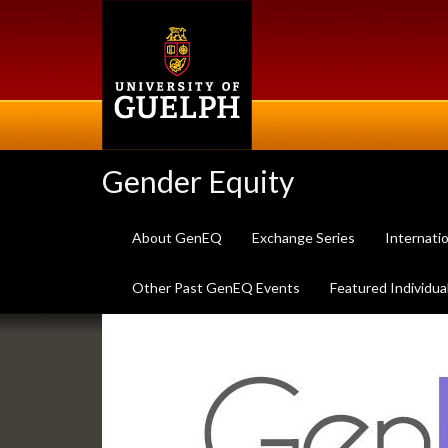
Skip
to
main
content
Gender Equity
About GenEQ
Exchange Series
Internati
Other Past GenEQ Events
Featured Individua
Slideshow
Banners