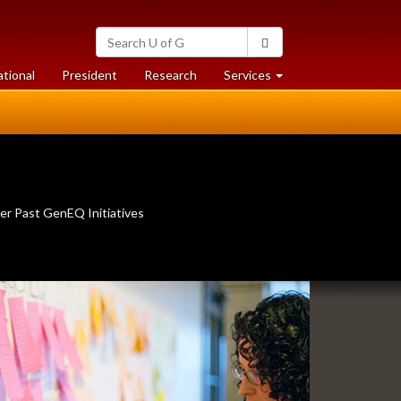
Search
Search
University
of
at
at
ational
President
Research
Services
Guelph
University
University
of
of
Guelph
Guelph
er Past GenEQ Initiatives