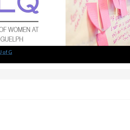
U of G