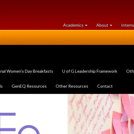
at
University
Academics
About
Intern
University
of
of
Guelph
Guelph
onal Women's Day Breakfasts
U of G Leadership Framework
Oth
ls
GenEQ Resources
Other Resources
Contact