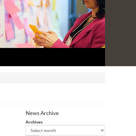
News Archive
Archives