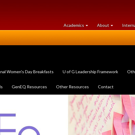
at
University
Academics
About
Intern
University
of
of
Guelph
Guelph
onal Women's Day Breakfasts
U of G Leadership Framework
Oth
ls
GenEQ Resources
Other Resources
Contact