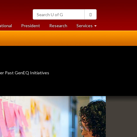
Search
Search
University
of
at
at
ational
President
Research
Services
Guelph
University
University
of
of
Guelph
Guelph
er Past GenEQ Initiatives