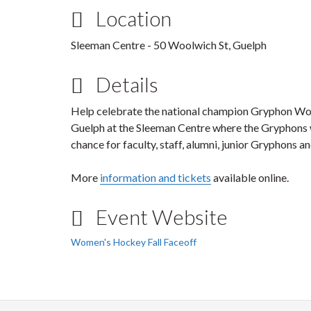
Location
Sleeman Centre - 50 Woolwich St, Guelph
Details
Help celebrate the national champion Gryphon W
Guelph at the Sleeman Centre where the Gryphons wi
chance for faculty, staff, alumni, junior Gryphons 
More
information and tickets
available online.
Event Website
Women's Hockey Fall Faceoff