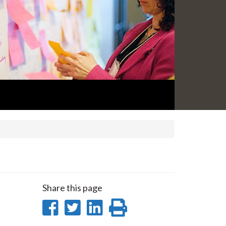
Share this page
Share
Share
Share
Print