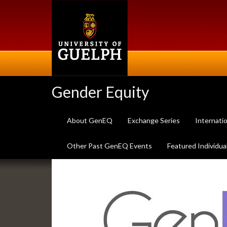
Skip
to
main
content
Gender Equity
About GenEQ
Exchange Series
Internati
Other Past GenEQ Events
Featured Individua
Slideshow
Banners