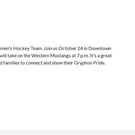
omen's Hockey Team. Join us October 24 in Downtown
ll take on the Western Mustangs at 7 p.m. It's a great
and families to connect and show their Gryphon Pride.