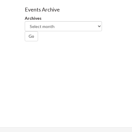
on
on
on
this
Facebook
Twitter
LinkedIn
page
Events Archive
Archives
Go