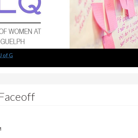
U of G
Faceoff
M