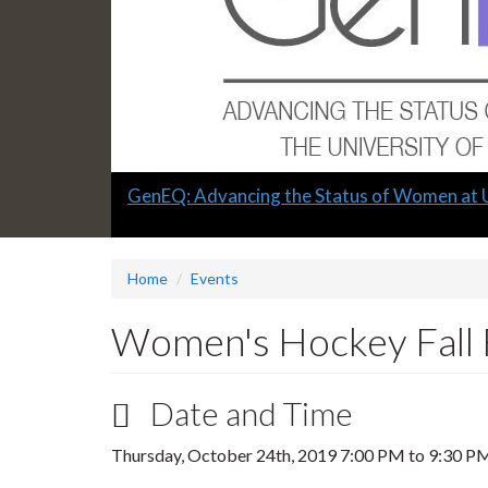
Slide
GenEQ: Advancing the Status of Women at 
1
headline:
Home
Events
Women's Hockey Fall 
Date and Time
Thursday, October 24th, 2019
7:00 PM
to
9:30 P