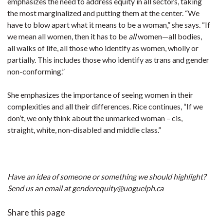
emphasizes the need to address equity in all sectors, taking
the most marginalized and putting them at the center. “We
have to blow apart what it means to be a woman,” she says. “If
we mean all women, then it has to be
all
women—all bodies,
all walks of life, all those who identify as women, wholly or
partially. This includes those who identify as trans and gender
non-conforming.”
She emphasizes the importance of seeing women in their
complexities and all their differences. Rice continues, “If we
don’t, we only think about the unmarked woman – cis,
straight, white, non-disabled and middle class.”
Have an idea of someone or something we should highlight?
Send us an email at genderequity@uoguelph.ca
Share this page