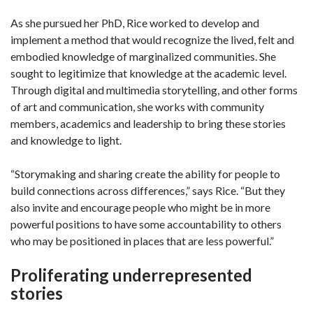
As she pursued her PhD, Rice worked to develop and
implement a method that would recognize the lived, felt and
embodied knowledge of marginalized communities. She
sought to legitimize that knowledge at the academic level.
Through digital and multimedia storytelling, and other forms
of art and communication, she works with community
members, academics and leadership to bring these stories
and knowledge to light.
“Storymaking and sharing create the ability for people to
build connections across differences,” says Rice. “But they
also invite and encourage people who might be in more
powerful positions to have some accountability to others
who may be positioned in places that are less powerful.”
Proliferating underrepresented
stories