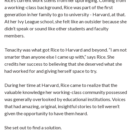
Rice’s current work stems from her upbringing. Coming from
a working-class background, Rice was part of the first
generation in her family to go to university - Harvard, at that.
At her Ivy League school, she felt like an outsider because she
didn’t speak or sound like other students and faculty
members.
Tenacity was what got Rice to Harvard and beyond. “I am not
smarter than anyone else I came up with,” says Rice. She
credits her success to believing that she deserved what she
had worked for and giving herself space to try.
During her time at Harvard, Rice came to realize that the
valuable knowledge her working-class community possessed
was generally overlooked by educational institutions. Voices
that had amazing, original, insightful stories to tell weren’t
given the opportunity to have them heard.
She set out to find a solution.