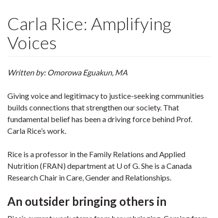
Carla Rice: Amplifying
Voices
Written by: Omorowa Eguakun, MA
Giving voice and legitimacy to justice-seeking communities
builds connections that strengthen our society. That
fundamental belief has been a driving force behind Prof.
Carla Rice’s work.
Rice is a professor in the Family Relations and Applied
Nutrition (FRAN) department at U of G. She is a Canada
Research Chair in Care, Gender and Relationships.
An outsider bringing others in