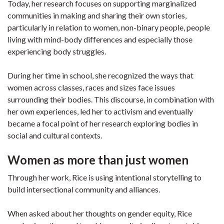
Today, her research focuses on supporting marginalized
communities in making and sharing their own stories,
particularly in relation to women, non-binary people, people
living with mind-body differences and especially those
experiencing body struggles.
During her time in school, she recognized the ways that
women across classes, races and sizes face issues
surrounding their bodies. This discourse, in combination with
her own experiences, led her to activism and eventually
became a focal point of her research exploring bodies in
social and cultural contexts.
Women as more than just women
Through her work, Rice is using intentional storytelling to
build intersectional community and alliances.
When asked about her thoughts on gender equity, Rice