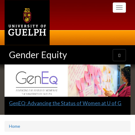
Skip
Toggle
to
navigati
main
content
Gender Equity
Toggle
navigatio
Slideshow
Banners
Slide
GenEQ: Advancing the Status of Women at U of G
1
headline:
Home